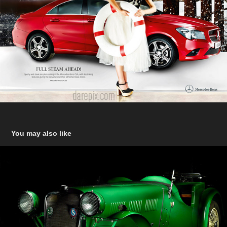
You may also like