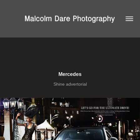
Mercedes
Shine advertorial