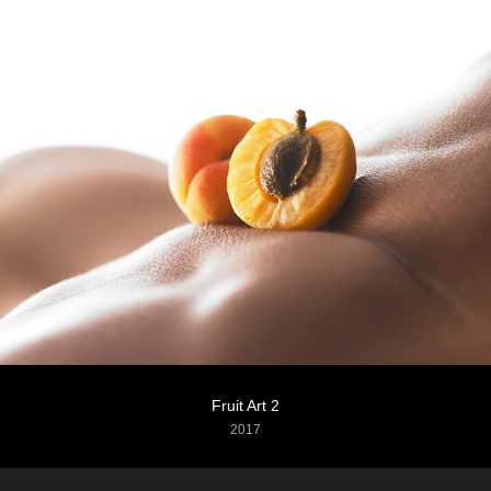
Fruit Art 2
2017