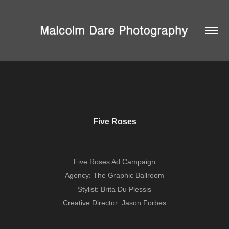
Five Roses
Five Roses Ad Campaign
Agency: The Graphic Ballroom
Stylist: Brita Du Plessis
Creative Director: Jason Forbes