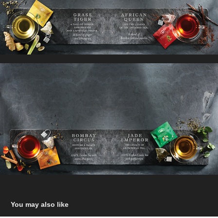
You may also like